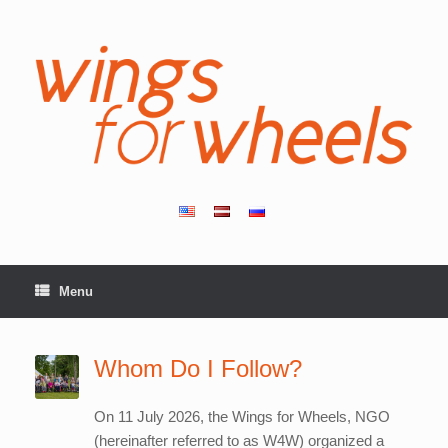
Skip
to
content
Menu
Whom Do I Follow?
On 11 July 2026, the Wings for Wheels, NGO
(hereinafter referred to as W4W) organized a