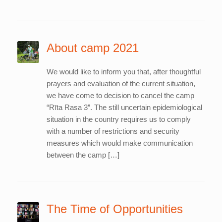
About camp 2021
We would like to inform you that, after thoughtful
prayers and evaluation of the current situation,
we have come to decision to cancel the camp
“Rīta Rasa 3”. The still uncertain epidemiological
situation in the country requires us to comply
with a number of restrictions and security
measures which would make communication
between the camp […]
The Time of Opportunities