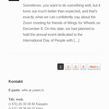
Sometimes, you want to do something well, but it
turns out much better than expected, and that’s
exactly what we can confidently say about the
Zoom meeting for friends of Wings for Wheels on
December 8. On this date, we had planned to
hold the annual event dedicated to the
International Day of People with […]
Post navigation
1
2
3
4
Next »
Kontakti
E-pasts
: w4w at ywam.lv
Tālr. mob.
(+371) 26 33 18 82 Kaspars
(+371) 29 39 60 07 Ailita