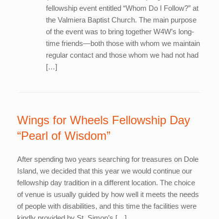
fellowship event entitled “Whom Do I Follow?” at
the Valmiera Baptist Church. The main purpose
of the event was to bring together W4W’s long-
time friends—both those with whom we maintain
regular contact and those whom we had not had
[…]
Wings for Wheels Fellowship Day
“Pearl of Wisdom”
After spending two years searching for treasures on Dole
Island, we decided that this year we would continue our
fellowship day tradition in a different location. The choice
of venue is usually guided by how well it meets the needs
of people with disabilities, and this time the facilities were
kindly provided by St. Simon’s […]