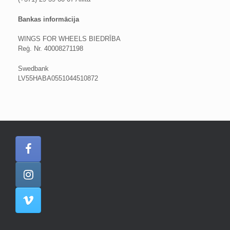
Bankas informācija
WINGS FOR WHEELS BIEDRĪBA
Reģ. Nr. 40008271198
Swedbank
LV55HABA0551044510872