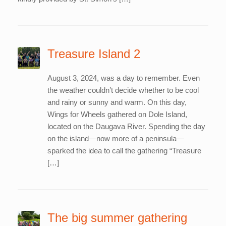
Treasure Island 2
August 3, 2024, was a day to remember. Even
the weather couldn’t decide whether to be cool
and rainy or sunny and warm. On this day,
Wings for Wheels gathered on Dole Island,
located on the Daugava River. Spending the day
on the island—now more of a peninsula—
sparked the idea to call the gathering “Treasure
[…]
The big summer gathering