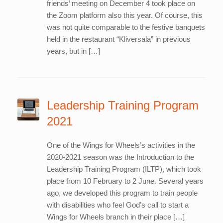
friends’ meeting on December 4 took place on
the Zoom platform also this year. Of course, this
was not quite comparable to the festive banquets
held in the restaurant “Kliversala” in previous
years, but in […]
Leadership Training Program
2021
One of the Wings for Wheels’s activities in the
2020-2021 season was the Introduction to the
Leadership Training Program (ILTP), which took
place from 10 February to 2 June. Several years
ago, we developed this program to train people
with disabilities who feel God’s call to start a
Wings for Wheels branch in their place […]