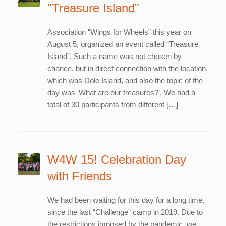
"Treasure Island"
Association “Wings for Wheels” this year on
August 5, organized an event called “Treasure
Island”. Such a name was not chosen by
chance, but in direct connection with the location,
which was Dole Island, and also the topic of the
day was ‘What are our treasures?’. We had a
total of 30 participants from different […]
W4W 15! Celebration Day
with Friends
We had been waiting for this day for a long time,
since the last “Challenge” camp in 2019. Due to
the restrictions imposed by the pandemic, we