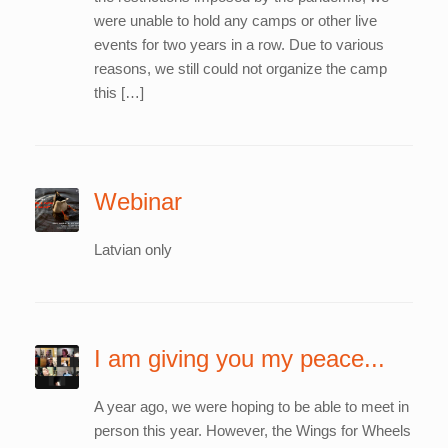
were unable to hold any camps or other live
events for two years in a row. Due to various
reasons, we still could not organize the camp
this […]
Webinar
Latvian only
I am giving you my peace...
A year ago, we were hoping to be able to meet in
person this year. However, the Wings for Wheels