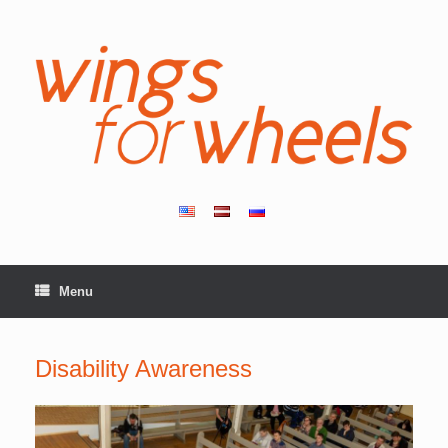
Skip
to
content
Menu
Disability Awareness