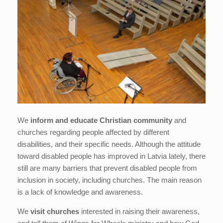
We
inform and educate Christian community
and
churches regarding people affected by different
disabilities, and their specific needs. Although the attitude
toward disabled people has improved in Latvia lately, there
still are many barriers that prevent disabled people from
inclusion in society, including churches. The main reason
is a lack of knowledge and awareness.
We
visit churches
interested in raising their awareness,