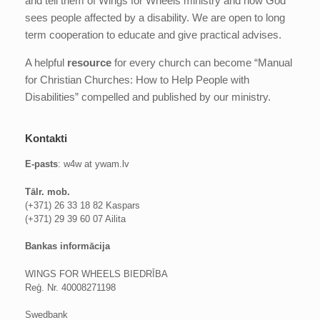
and tell them of Wings for Wheels ministry and how God
sees people affected by a disability. We are open to long
term cooperation to educate and give practical advises.
A helpful
resource
for every church can become “Manual
for Christian Churches: How to Help People with
Disabilities” compelled and published by our ministry.
Kontakti
E-pasts
: w4w at ywam.lv
Tālr. mob.
(+371) 26 33 18 82 Kaspars
(+371) 29 39 60 07 Ailita
Bankas informācija
WINGS FOR WHEELS BIEDRĪBA
Reģ. Nr. 40008271198
Swedbank